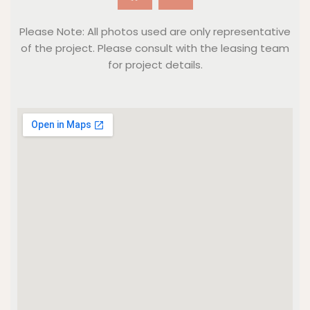
Please Note: All photos used are only representative
of the project. Please consult with the leasing team
for project details.