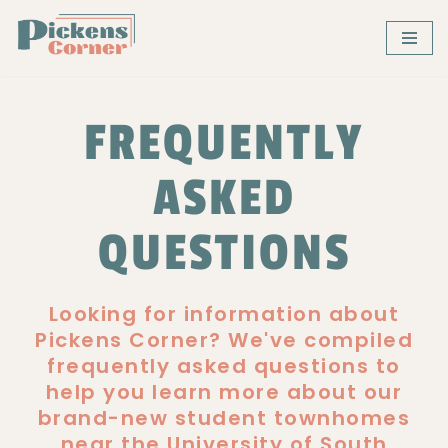
Skip
to
content
FREQUENTLY
ASKED
QUESTIONS
Looking for information about
Pickens Corner? We've compiled
frequently asked questions to
help you learn more about our
brand-new student townhomes
near the University of South