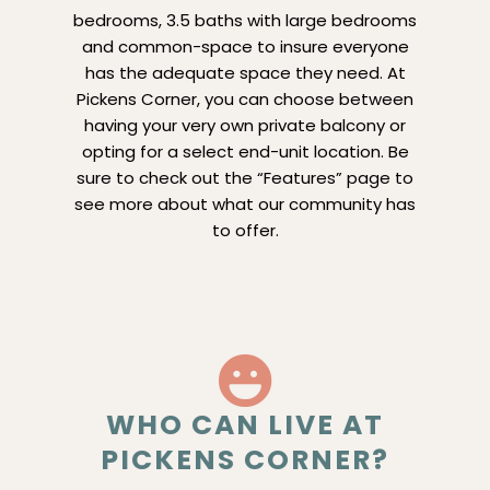
bedrooms, 3.5 baths with large bedrooms
and common-space to insure everyone
has the adequate space they need. At
Pickens Corner, you can choose between
having your very own private balcony or
opting for a select end-unit location. Be
sure to check out the “Features” page to
see more about what our community has
to offer.
WHO CAN LIVE AT
PICKENS CORNER?