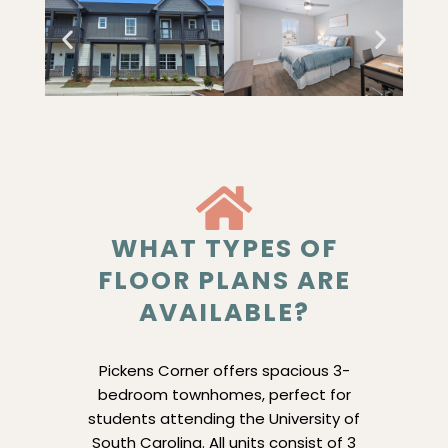
WHAT TYPES OF
FLOOR PLANS ARE
AVAILABLE?
Pickens Corner offers spacious 3-
bedroom townhomes, perfect for
students attending the University of
South Carolina. All units consist of 3