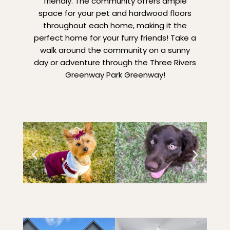
friendly. The community offers ample
space for your pet and hardwood floors
throughout each home, making it the
perfect home for your furry friends! Take a
walk around the community on a sunny
day or adventure through the Three Rivers
Greenway Park Greenway!