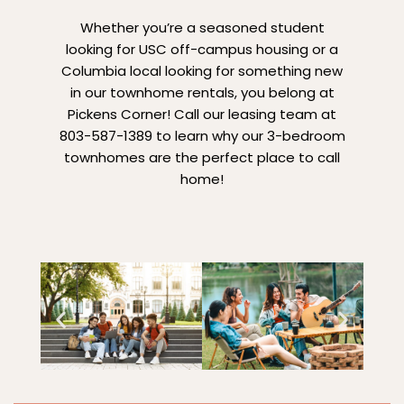
Whether you’re a seasoned student
looking for USC off-campus housing or a
Columbia local looking for something new
in our townhome rentals, you belong at
Pickens Corner! Call our leasing team at
803-587-1389 to learn why our 3-bedroom
townhomes are the perfect place to call
home!