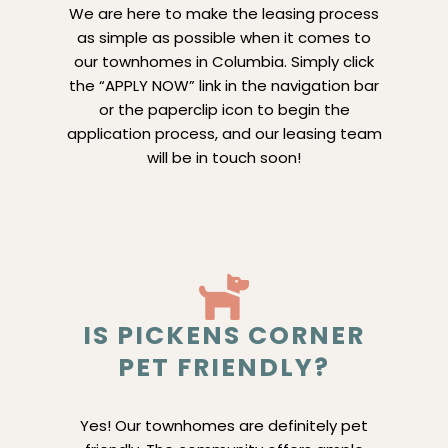
We are here to make the leasing process
as simple as possible when it comes to
our townhomes in Columbia. Simply click
the “APPLY NOW” link in the navigation bar
or the paperclip icon to begin the
application process, and our leasing team
will be in touch soon!
IS PICKENS CORNER
PET FRIENDLY?
Yes! Our townhomes are definitely pet