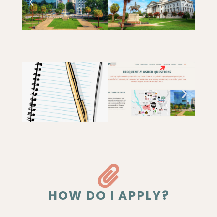
HOW DO I APPLY?