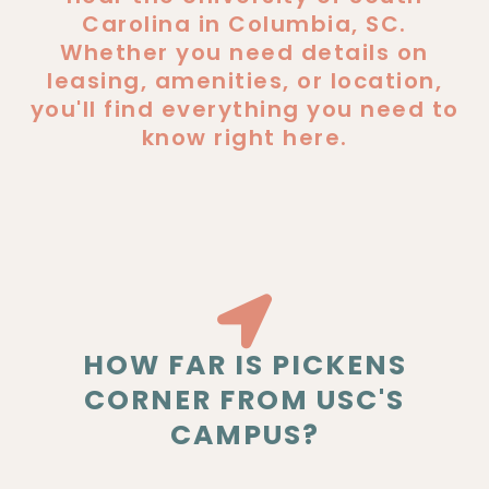
Carolina in Columbia, SC.
Whether you need details on
leasing, amenities, or location,
you'll find everything you need to
know right here.
HOW FAR IS PICKENS
CORNER FROM USC'S
CAMPUS?