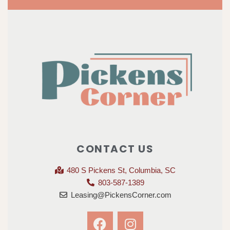
CONTACT US
480 S Pickens St, Columbia, SC
803-587-1389
Leasing@PickensCorner.com