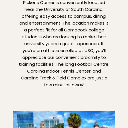
Pickens Corner is conveniently located
near the University of South Carolina,
offering easy access to campus, dining,
and entertainment. The location makes it
a perfect fit for all Gamecock college
students who are looking to make their
university years a great experience. If
you’re an athlete enrolled at USC, you’ll
appreciate our convenient proximity to
training facilities. The long Football Centre,
Carolina Indoor Tennis Center, and
Carolina Track & Field Complex are just a
few minutes away!